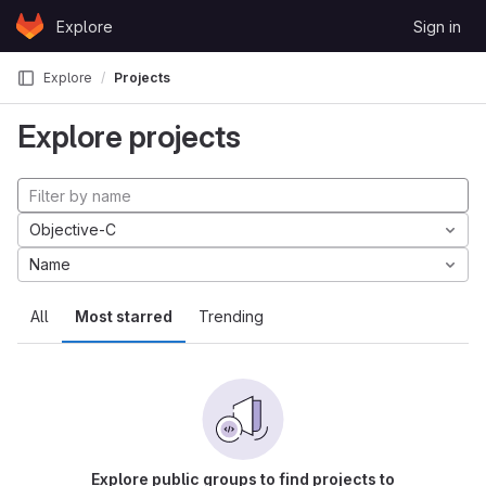
Skip to content
Explore
Sign in
GitLab
Explore
Projects
Explore projects
Objective-C
Name
All
Most starred
Trending
Explore public groups to find projects to