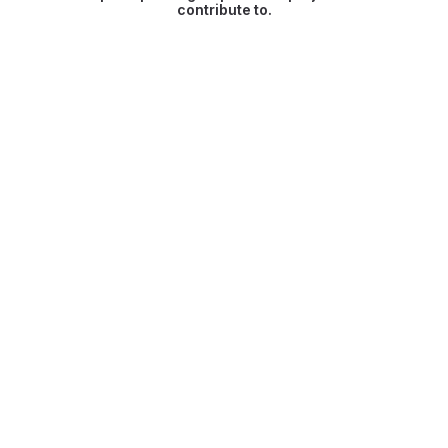
contribute to.