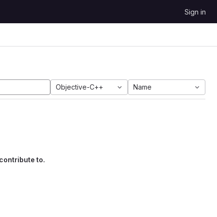
Sign in
Objective-C++
Name
contribute to.