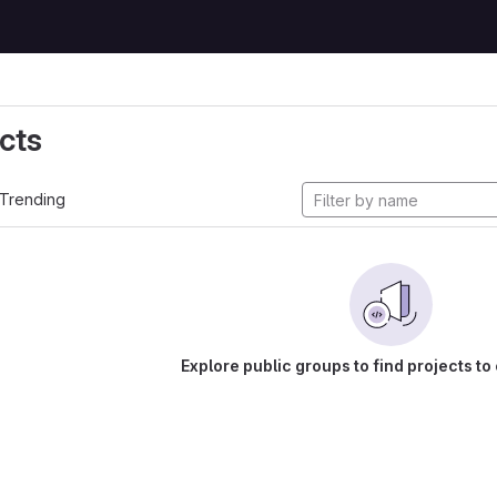
cts
Trending
Explore public groups to find projects to 