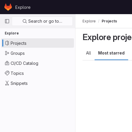
Skip to content
Explore
GitLab
Primary navigation
Search or go to…
Explore
Projects
Explore
Explore proje
Projects
All
Most starred
Groups
CI/CD Catalog
Topics
Snippets