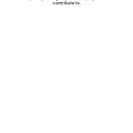
contribute to.