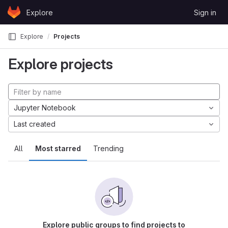
Skip to content
Explore
Sign in
GitLab
Explore
Projects
Explore projects
Jupyter Notebook
Last created
All
Most starred
Trending
Explore public groups to find projects to