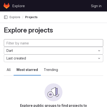
Skip to content
Explore
Sign in
GitLab
Explore
Projects
Explore projects
Dart
Last created
All
Most starred
Trending
Explore public groups to find projects to