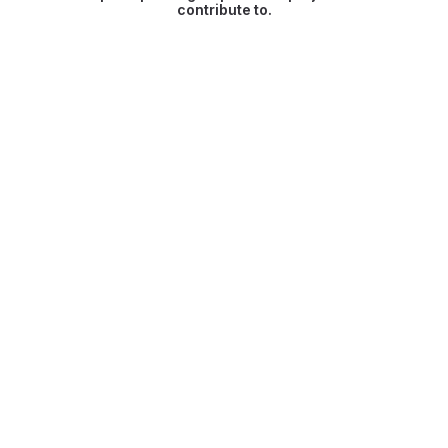
contribute to.