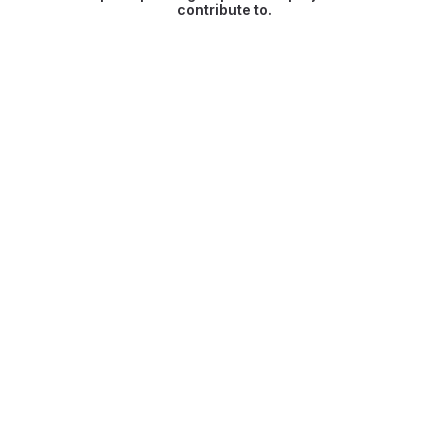
contribute to.