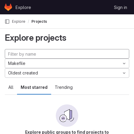
Skip to content
Explore
Sign in
GitLab
Explore
Projects
Explore projects
Makefile
Oldest created
All
Most starred
Trending
Explore public groups to find projects to