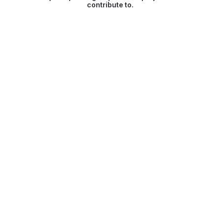
contribute to.