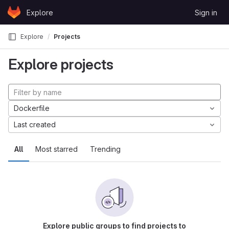
Skip to content
Explore
Sign in
GitLab
Explore
Projects
Explore projects
Dockerfile
Last created
All
Most starred
Trending
Explore public groups to find projects to